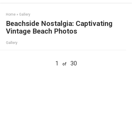
Skip
to
Home
»
Gallery
content
Beachside Nostalgia: Captivating
Vintage Beach Photos
Gallery
1
30
of