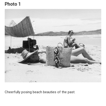
Photo 1
Cheerfully posing beach beauties of the past.