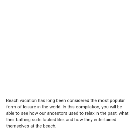
Beach vacation has long been considered the most popular
form of leisure in the world. In this compilation, you will be
able to see how our ancestors used to relax in the past, what
their bathing suits looked like, and how they entertained
themselves at the beach.