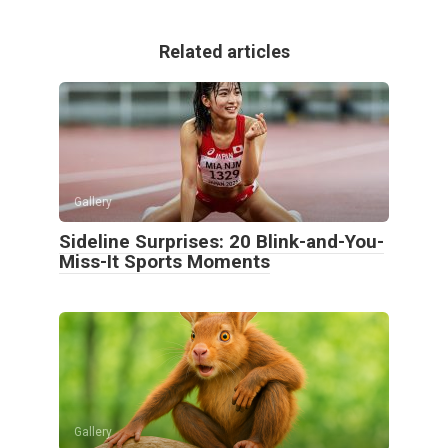
Related articles
Gallery
Sideline Surprises: 20 Blink-and-You-
Miss-It Sports Moments
Gallery