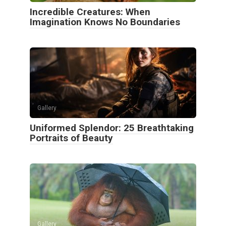
Incredible Creatures: When
Imagination Knows No Boundaries
Gallery
Uniformed Splendor: 25 Breathtaking
Portraits of Beauty
Gallery