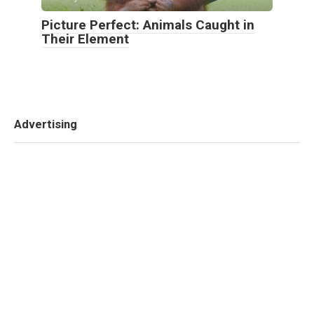
Picture Perfect: Animals Caught in
Their Element
Advertising