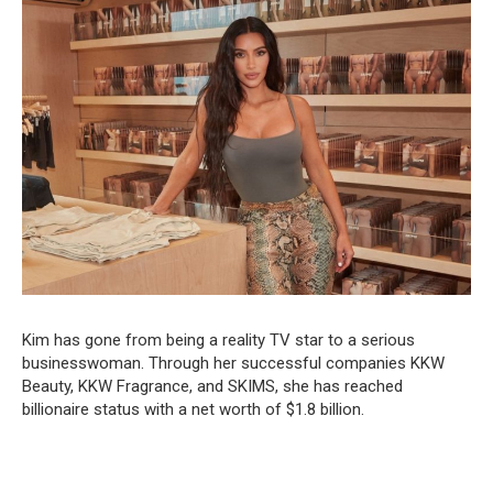
Kim has gone from being a reality TV star to a serious
businesswoman. Through her successful companies KKW
Beauty, KKW Fragrance, and SKIMS, she has reached
billionaire status with a net worth of $1.8 billion.