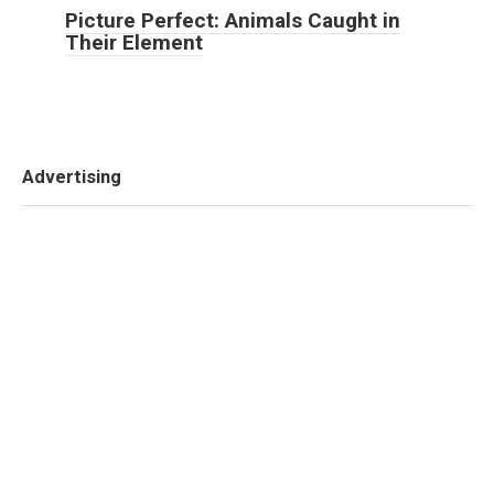
Picture Perfect: Animals Caught in
Their Element
Advertising