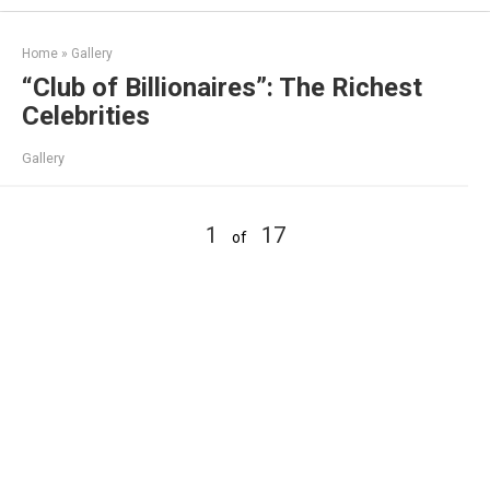
Skip
to
Home
»
Gallery
content
“Club of Billionaires”: The Richest
Celebrities
Gallery
1
17
of