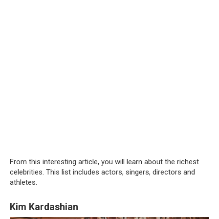
From this interesting article, you will learn about the richest
celebrities. This list includes actors, singers, directors and
athletes.
Kim Kardashian