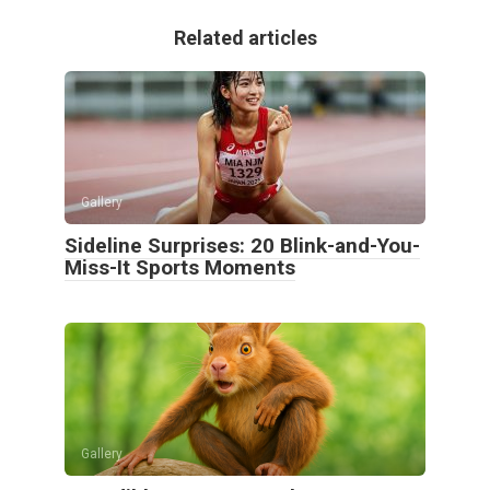
Related articles
Gallery
Sideline Surprises: 20 Blink-and-You-
Miss-It Sports Moments
Gallery