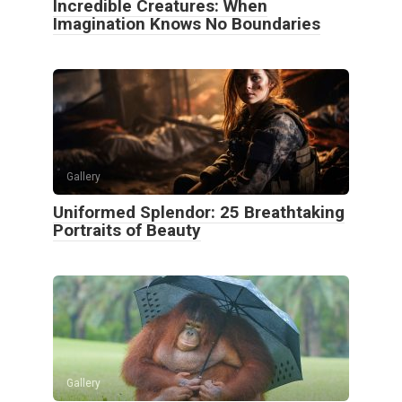
Incredible Creatures: When
Imagination Knows No Boundaries
Gallery
Uniformed Splendor: 25 Breathtaking
Portraits of Beauty
Gallery